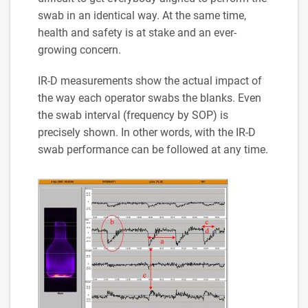
swab in an identical way. At the same time,
health and safety is at stake and an ever-
growing concern.
IR-D measurements show the actual impact of
the way each operator swabs the blanks. Even
the swab interval (frequency by SOP) is
precisely shown. In other words, with the IR-D
swab performance can be followed at any time.