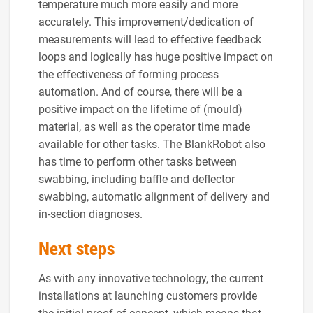
temperature much more easily and more
accurately. This improvement/dedication of
measurements will lead to effective feedback
loops and logically has huge positive impact on
the effectiveness of forming process
automation. And of course, there will be a
positive impact on the lifetime of (mould)
material, as well as the operator time made
available for other tasks. The BlankRobot also
has time to perform other tasks between
swabbing, including baffle and deflector
swabbing, automatic alignment of delivery and
in-section diagnoses.
Next steps
As with any innovative technology, the current
installations at launching customers provide