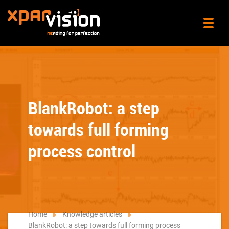
BlankRobot: a step
towards full forming
process control
Home
Knowledge articles
BlankRobot: a step towards full forming process