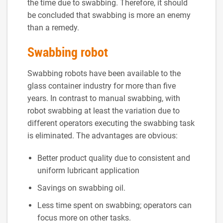
the time due to swabbing. Therefore, it should
be concluded that swabbing is more an enemy
than a remedy.
Swabbing robot
Swabbing robots have been available to the
glass container industry for more than five
years. In contrast to manual swabbing, with
robot swabbing at least the variation due to
different operators executing the swabbing task
is eliminated. The advantages are obvious:
Better product quality due to consistent and
uniform lubricant application
Savings on swabbing oil.
Less time spent on swabbing; operators can
focus more on other tasks.