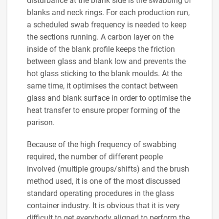
disturbance at the blank side is the swabbing of
blanks and neck rings. For each production run,
a scheduled swab frequency is needed to keep
the sections running. A carbon layer on the
inside of the blank profile keeps the friction
between glass and blank low and prevents the
hot glass sticking to the blank moulds. At the
same time, it optimises the contact between
glass and blank surface in order to optimise the
heat transfer to ensure proper forming of the
parison.
Because of the high frequency of swabbing
required, the number of different people
involved (multiple groups/shifts) and the brush
method used, it is one of the most discussed
standard operating procedures in the glass
container industry. It is obvious that it is very
difficult to get everybody aligned to perform the