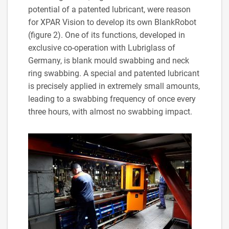
potential of a patented lubricant, were reason
for XPAR Vision to develop its own BlankRobot
(figure 2). One of its functions, developed in
exclusive co-operation with Lubriglass of
Germany, is blank mould swabbing and neck
ring swabbing. A special and patented lubricant
is precisely applied in extremely small amounts,
leading to a swabbing frequency of once every
three hours, with almost no swabbing impact.