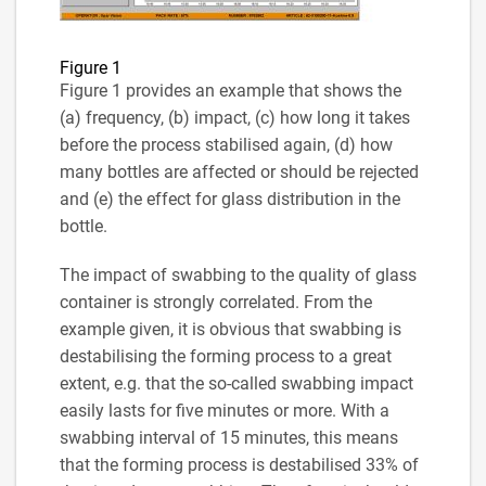
Figure 1
Figure 1 provides an example that shows the
(a) frequency, (b) impact, (c) how long it takes
before the process stabilised again, (d) how
many bottles are affected or should be rejected
and (e) the effect for glass distribution in the
bottle.
The impact of swabbing to the quality of glass
container is strongly correlated. From the
example given, it is obvious that swabbing is
destabilising the forming process to a great
extent, e.g. that the so-called swabbing impact
easily lasts for five minutes or more. With a
swabbing interval of 15 minutes, this means
that the forming process is destabilised 33% of