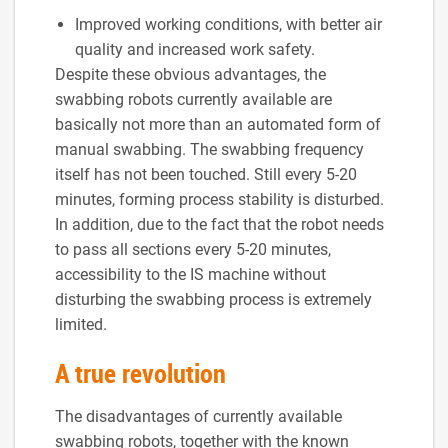
Improved working conditions, with better air
quality and increased work safety.
Despite these obvious advantages, the
swabbing robots currently available are
basically not more than an automated form of
manual swabbing. The swabbing frequency
itself has not been touched. Still every 5-20
minutes, forming process stability is disturbed.
In addition, due to the fact that the robot needs
to pass all sections every 5-20 minutes,
accessibility to the IS machine without
disturbing the swabbing process is extremely
limited.
A true revolution
The disadvantages of currently available
swabbing robots, together with the known