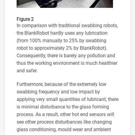
Figure 2
In comparison with traditional swabbing robots,
the BlankRobot hardly uses any lubrication
(from 100% manually to 25% by swabbing
robot to approximately 2% by BlankRobot).
Consequently, there is barely any pollution and
thus the working environment is much healthier
and safer.
Furthermore, because of the extremely low
swabbing frequency and low impact by
applying very small quantities of lubricant, there
is minimal disturbance to the glass forming
process. As a result, other hot end sensors will
see other process disturbances like changing
glass conditioning, mould wear and ambient