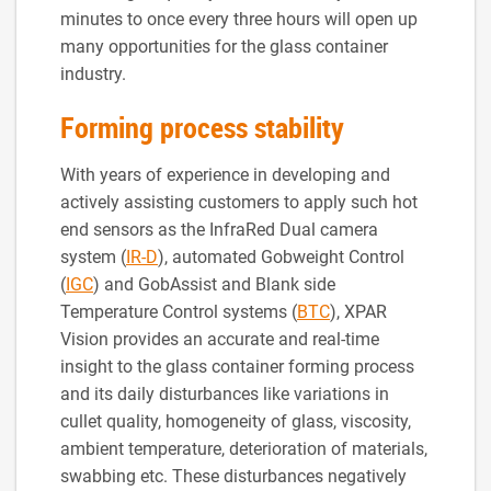
minutes to once every three hours will open up
many opportunities for the glass container
industry.
Forming process stability
With years of experience in developing and
actively assisting customers to apply such hot
end sensors as the InfraRed Dual camera
system (
IR-D
), automated Gobweight Control
(
IGC
) and GobAssist and Blank side
Temperature Control systems (
BTC
), XPAR
Vision provides an accurate and real-time
insight to the glass container forming process
and its daily disturbances like variations in
cullet quality, homogeneity of glass, viscosity,
ambient temperature, deterioration of materials,
swabbing etc. These disturbances negatively