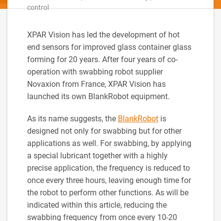
control
XPAR Vision has led the development of hot
end sensors for improved glass container glass
forming for 20 years. After four years of co-
operation with swabbing robot supplier
Novaxion from France, XPAR Vision has
launched its own BlankRobot equipment.
As its name suggests, the
BlankRobot
is
designed not only for swabbing but for other
applications as well. For swabbing, by applying
a special lubricant together with a highly
precise application, the frequency is reduced to
once every three hours, leaving enough time for
the robot to perform other functions. As will be
indicated within this article, reducing the
swabbing frequency from once every 10-20