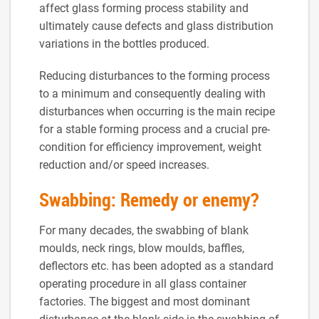
affect glass forming process stability and
ultimately cause defects and glass distribution
variations in the bottles produced.
Reducing disturbances to the forming process
to a minimum and consequently dealing with
disturbances when occurring is the main recipe
for a stable forming process and a crucial pre-
condition for efficiency improvement, weight
reduction and/or speed increases.
Swabbing: Remedy or enemy?
For many decades, the swabbing of blank
moulds, neck rings, blow moulds, baffles,
deflectors etc. has been adopted as a standard
operating procedure in all glass container
factories. The biggest and most dominant