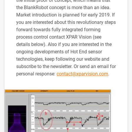
the initial proof of concept, which means that
the BlankRobot concept is more than an idea.
Market introduction is planned for early 2019. If
you are interested about this revolutionary steps
forward towards fully integrated forming
process control contact XPAR Vision (see
details below). Also if you are interested in the
ongoing developments of Hot End sensor
technologies, keep following our website and
subscribe to the newsletter. Or send an email for
personal response:
contact@xparvision.com
.