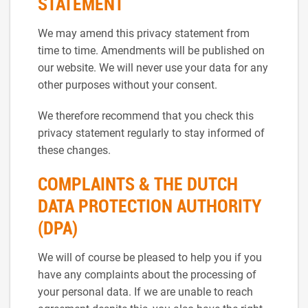
STATEMENT
We may amend this privacy statement from
time to time. Amendments will be published on
our website. We will never use your data for any
other purposes without your consent.
We therefore recommend that you check this
privacy statement regularly to stay informed of
these changes.
COMPLAINTS & THE DUTCH
DATA PROTECTION AUTHORITY
(DPA)
We will of course be pleased to help you if you
have any complaints about the processing of
your personal data. If we are unable to reach