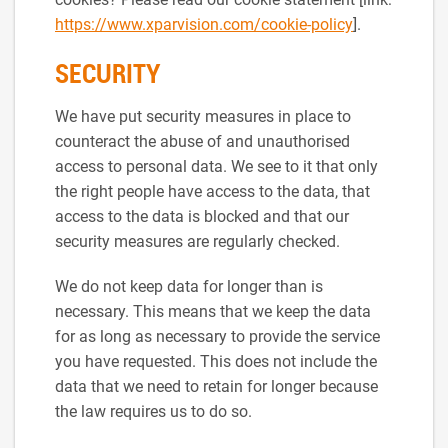
https://www.xparvision.com/cookie-policy
].
SECURITY
We have put security measures in place to
counteract the abuse of and unauthorised
access to personal data. We see to it that only
the right people have access to the data, that
access to the data is blocked and that our
security measures are regularly checked.
We do not keep data for longer than is
necessary. This means that we keep the data
for as long as necessary to provide the service
you have requested. This does not include the
data that we need to retain for longer because
the law requires us to do so.