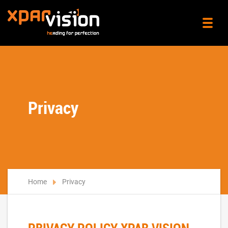
Privacy
Home
Privacy