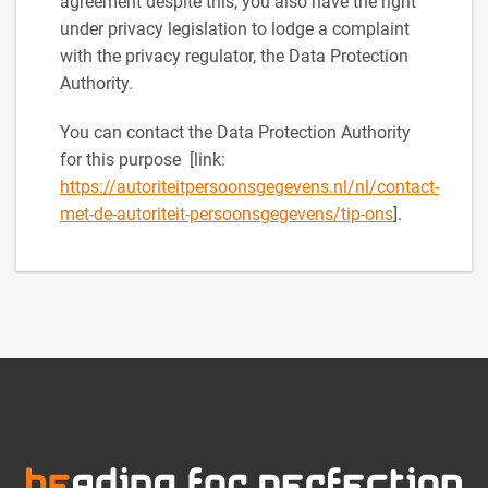
agreement despite this, you also have the right
under privacy legislation to lodge a complaint
with the privacy regulator, the Data Protection
Authority.
You can contact the Data Protection Authority
for this purpose [link:
https://autoriteitpersoonsgegevens.nl/nl/contact-
met-de-autoriteit-persoonsgegevens/tip-ons
].