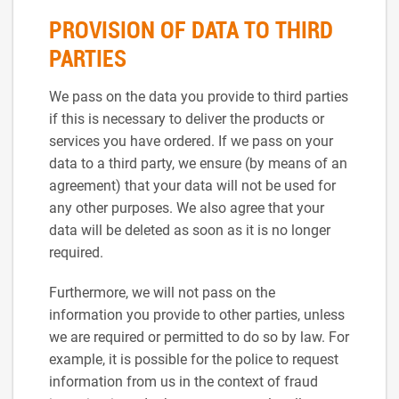
PROVISION OF DATA TO THIRD
PARTIES
We pass on the data you provide to third parties
if this is necessary to deliver the products or
services you have ordered. If we pass on your
data to a third party, we ensure (by means of an
agreement) that your data will not be used for
any other purposes. We also agree that your
data will be deleted as soon as it is no longer
required.
Furthermore, we will not pass on the
information you provide to other parties, unless
we are required or permitted to do so by law. For
example, it is possible for the police to request
information from us in the context of fraud