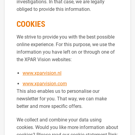
investigations. In that case, we are legally
obliged to provide this information.
COOKIES
We strive to provide you with the best possible
online experience. For this purpose, we use the
information you have left on or through one of
the XPAR Vision websites:
www.xparvision.nl
www.xparvision.com
This also enables us to personalise our
newsletter for you. That way, we can make
better and more specific offers.
We collect and combine your data using
cookies. Would you like more information about
cookies? Please read our cookie statement [link: