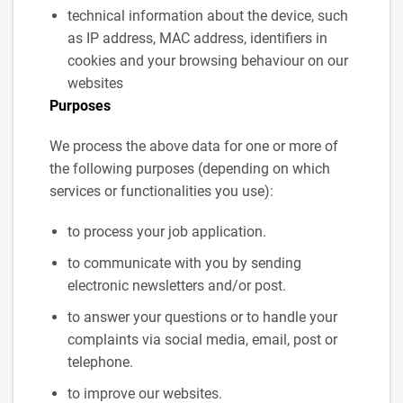
technical information about the device, such
as IP address, MAC address, identifiers in
cookies and your browsing behaviour on our
websites
Purposes
We process the above data for one or more of
the following purposes (depending on which
services or functionalities you use):
to process your job application.
to communicate with you by sending
electronic newsletters and/or post.
to answer your questions or to handle your
complaints via social media, email, post or
telephone.
to improve our websites.