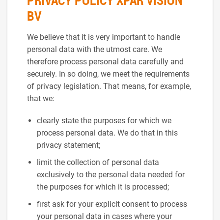
PRIVACY POLICY XPAR VISION
BV
We believe that it is very important to handle
personal data with the utmost care. We
therefore process personal data carefully and
securely. In so doing, we meet the requirements
of privacy legislation. That means, for example,
that we:
clearly state the purposes for which we
process personal data. We do that in this
privacy statement;
limit the collection of personal data
exclusively to the personal data needed for
the purposes for which it is processed;
first ask for your explicit consent to process
your personal data in cases where your