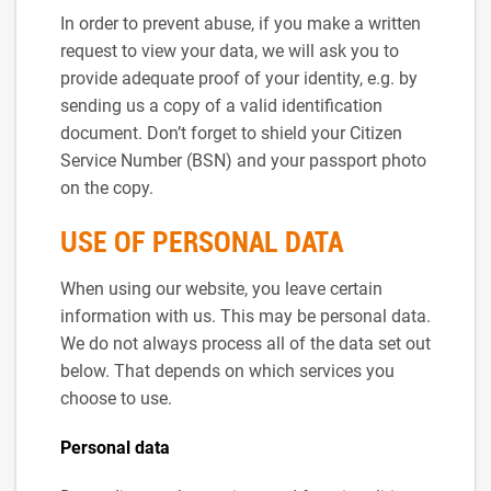
In order to prevent abuse, if you make a written
request to view your data, we will ask you to
provide adequate proof of your identity, e.g. by
sending us a copy of a valid identification
document. Don’t forget to shield your Citizen
Service Number (BSN) and your passport photo
on the copy.
USE OF PERSONAL DATA
When using our website, you leave certain
information with us. This may be personal data.
We do not always process all of the data set out
below. That depends on which services you
choose to use.
Personal data