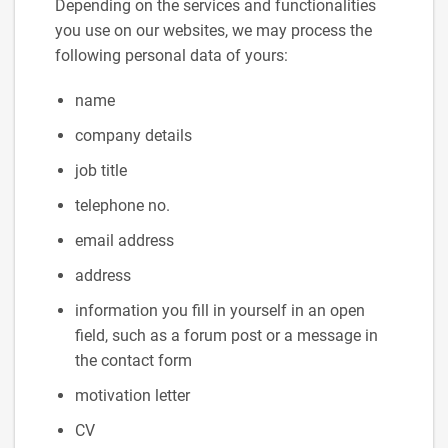
Depending on the services and functionalities
you use on our websites, we may process the
following personal data of yours:
name
company details
job title
telephone no.
email address
address
information you fill in yourself in an open
field, such as a forum post or a message in
the contact form
motivation letter
CV