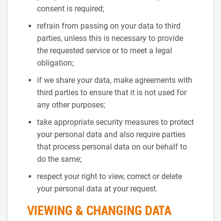
consent is required;
refrain from passing on your data to third
parties, unless this is necessary to provide
the requested service or to meet a legal
obligation;
if we share your data, make agreements with
third parties to ensure that it is not used for
any other purposes;
take appropriate security measures to protect
your personal data and also require parties
that process personal data on our behalf to
do the same;
respect your right to view, correct or delete
your personal data at your request.
VIEWING & CHANGING DATA