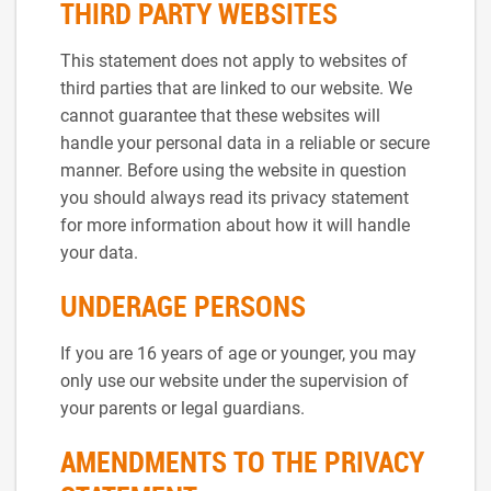
THIRD PARTY WEBSITES
This statement does not apply to websites of
third parties that are linked to our website. We
cannot guarantee that these websites will
handle your personal data in a reliable or secure
manner. Before using the website in question
you should always read its privacy statement
for more information about how it will handle
your data.
UNDERAGE PERSONS
If you are 16 years of age or younger, you may
only use our website under the supervision of
your parents or legal guardians.
AMENDMENTS TO THE PRIVACY