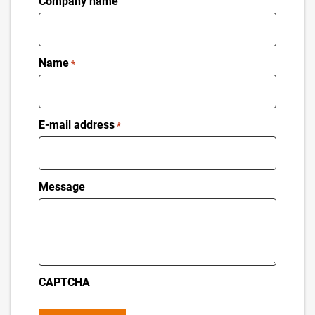
Company name
Name
*
E-mail address
*
Message
CAPTCHA