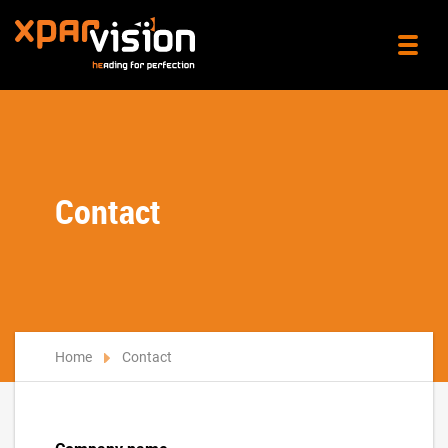
Contact
Home
Contact