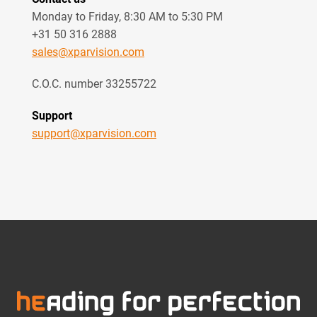
Monday to Friday, 8:30 AM to 5:30 PM
+31 50 316 2888
sales@xparvision.com
C.O.C. number 33255722
Support
support@xparvision.com