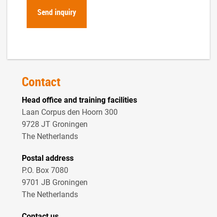
Contact
Head office and training facilities
Laan Corpus den Hoorn 300
9728 JT Groningen
The Netherlands
Postal address
P.O. Box 7080
9701 JB Groningen
The Netherlands
Contact us