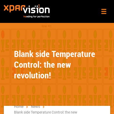
Blank side Temperature
Control: the new
revolution!
Home
News
Blank side Temperature Control: the new