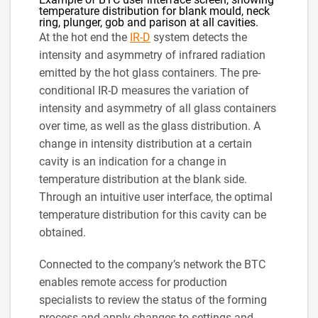
temperature distribution for blank mould, neck
ring, plunger, gob and parison at all cavities.
At the hot end the
IR-D
system detects the
intensity and asymmetry of infrared radiation
emitted by the hot glass containers. The pre-
conditional IR-D measures the variation of
intensity and asymmetry of all glass containers
over time, as well as the glass distribution. A
change in intensity distribution at a certain
cavity is an indication for a change in
temperature distribution at the blank side.
Through an intuitive user interface, the optimal
temperature distribution for this cavity can be
obtained.
Connected to the company’s network the BTC
enables remote access for production
specialists to review the status of the forming
process and apply changes to settings and