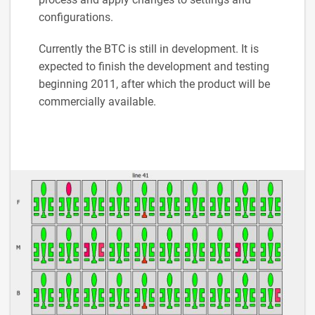
configurations.
Currently the BTC is still in development. It is
expected to finish the development and testing
beginning 2011, after which the product will be
commercially available.