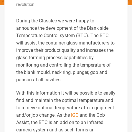
revolution!
During the Glasstec we were happy to
announce the development of the Blank side
Temperature Control system (BTC). The BTC
will assist the container glass manufacturers to
improve their product quality and increases the
glass forming process capabilities by
monitoring and controlling the temperature of
the blank mould, neck ring, plunger, gob and
parison at all cavities.
With this information it will be possible to easily
find and maintain the optimal temperature and
to retrieve optimal temperature after equipment
and/or job change. As the
IGC
and the Gob
Assist, the BTC is an add on to an infrared
camera system and as such forms an