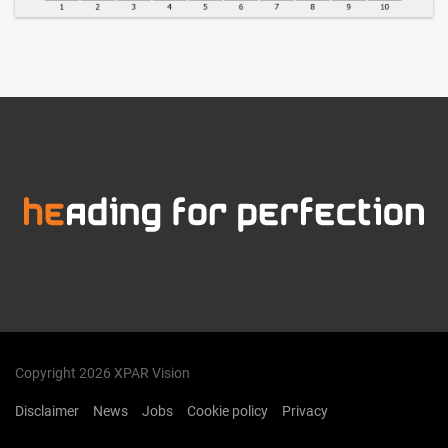
Copyright 2026 XPAR Vision
Disclaimer
News
Jobs
Cookie policy
Privacy