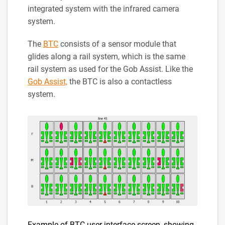
integrated system with the infrared camera
system.
The
BTC
consists of a sensor module that
glides along a rail system, which is the same
rail system as used for the Gob Assist. Like the
Gob Assist,
the BTC is also a contactless
system.
Example of BTC user interface screen, showing