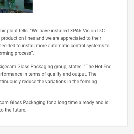
r plant tells: “We have installed XPAR Vision IGC
production lines and we are appreciated to their
ecided to install more automatic control systems to
forming process”.
 Şişecam Glass Packaging group, states: “The Hot End
rformance in terms of quality and output. The
ntinuously reduce the variations in the forming
ecam Glass Packaging for a long time already and is
o the future.