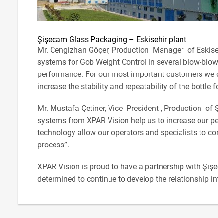
Şişecam Glass Packaging – Eskisehir plant
Mr. Cengizhan Göçer, Production Manager of Eskisehi
systems for Gob Weight Control in several blow-blow 
performance. For our most important customers we d
increase the stability and repeatability of the bottle 
Mr. Mustafa Çetiner, Vice President , Production of
systems from XPAR Vision help us to increase our pe
technology allow our operators and specialists to co
process”.
XPAR Vision is proud to have a partnership with Şiş
determined to continue to develop the relationship int