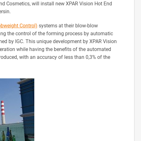
d Cosmetics, will install new XPAR Vision Hot End
ersin.
obweight Control)
systems at their blow-blow
ng the control of the forming process by automatic
ormed by IGC. This unique development by XPAR Vision
peration while having the benefits of the automated
produced, with an accuracy of less than 0,3% of the