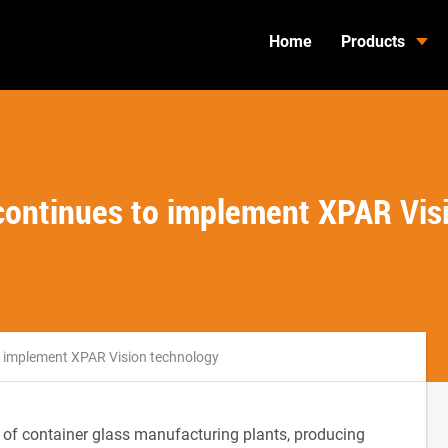
Home
Products
ontinues to implement XPAR Vis
 implement XPAR Vision technology
 of container glass manufacturing plants, producing