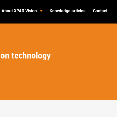
About XPAR Vision
Knowledge articles
Contact
ion technology