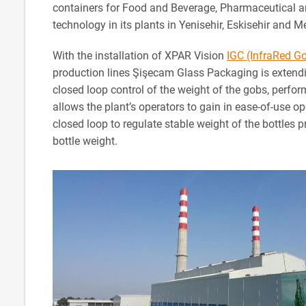
containers for Food and Beverage, Pharmaceutical an
technology in its plants in Yenisehir, Eskisehir and M
With the installation of XPAR Vision
IGC (InfraRed G
production lines Şişecam Glass Packaging is extendi
closed loop control of the weight of the gobs, perf
allows the plant’s operators to gain in ease-of-use o
closed loop to regulate stable weight of the bottles 
bottle weight.