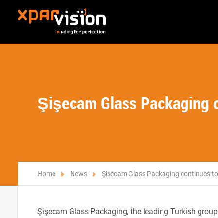
Şişecam Glass Packaging c
Home
News
Şişecam Glass Packaging continues to
Şişecam Glass Packaging, the leading Turkish group