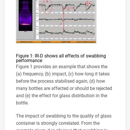
Figure 1: IR-D shows all effects of swabbing
performance
Figure 1 provides an example that shows the
(a) frequency, (b) impact, (c) how long it takes
before the process stabilised again, (d) how
many bottles are affected or should be rejected
and (e) the effect for glass distribution in the
bottle.
The impact of swabbing to the quality of glass
container is strongly correlated. From the