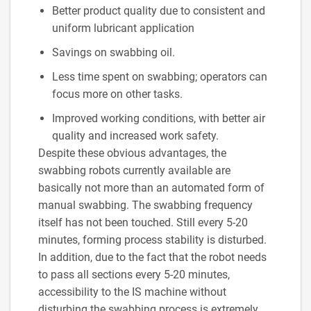
Better product quality due to consistent and
uniform lubricant application
Savings on swabbing oil.
Less time spent on swabbing; operators can
focus more on other tasks.
Improved working conditions, with better air
quality and increased work safety.
Despite these obvious advantages, the
swabbing robots currently available are
basically not more than an automated form of
manual swabbing. The swabbing frequency
itself has not been touched. Still every 5-20
minutes, forming process stability is disturbed.
In addition, due to the fact that the robot needs
to pass all sections every 5-20 minutes,
accessibility to the IS machine without
disturbing the swabbing process is extremely