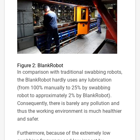
Figure 2: BlankRobot
In comparison with traditional swabbing robots,
the BlankRobot hardly uses any lubrication
(from 100% manually to 25% by swabbing
robot to approximately 2% by BlankRobot).
Consequently, there is barely any pollution and
thus the working environment is much healthier
and safer.
Furthermore, because of the extremely low