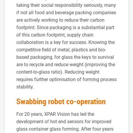
taking their social responsibility seriously, many
if not all food and beverage packing companies
are actively working to reduce their carbon
footprint. Since packaging is a substantial part
of this carbon footprint, supply chain
collaboration is a key for success. Knowing the
competitive field of metal, plastics and bio-
based packaging, for glass the keys to survival
are to recycle and reduce weight (improving the
content-to-glass ratio). Reducing weight
requires further optimisation of forming process
stability.
Swabbing robot co-operation
For 20 years, XPAR Vision has led the
development of hot end sensors for improved
glass container glass forming. After four years