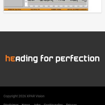
Copyright 2026 XPAR Vision