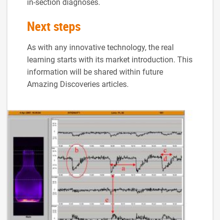
in-section diagnoses.
Next steps
As with any innovative technology, the real
learning starts with its market introduction. This
information will be shared within future
Amazing Discoveries articles.