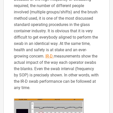
required, the number of different people
involved (multiple groups/shifts) and the brush
method used, it is one of the most discussed
standard operating procedures in the glass
container industry. It is obvious that it is very
difficult to get everybody aligned to perform the
swab in an identical way. At the same time,
health and safety is at stake and an ever-
growing concern.
IR-D
measurements show the
actual impact of the way each operator swabs
the blanks. Even the swab interval (frequency
by SOP) is precisely shown. In other words, with
the IR-D swab performance can be followed at
any time.