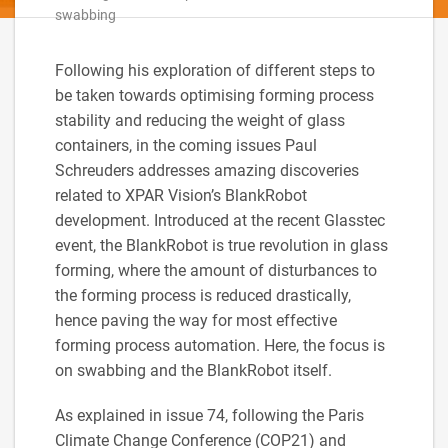
swabbing
Following his exploration of different steps to
be taken towards optimising forming process
stability and reducing the weight of glass
containers, in the coming issues Paul
Schreuders addresses amazing discoveries
related to XPAR Vision’s BlankRobot
development. Introduced at the recent Glasstec
event, the BlankRobot is true revolution in glass
forming, where the amount of disturbances to
the forming process is reduced drastically,
hence paving the way for most effective
forming process automation. Here, the focus is
on swabbing and the BlankRobot itself.
As explained in issue 74, following the Paris
Climate Change Conference (COP21) and