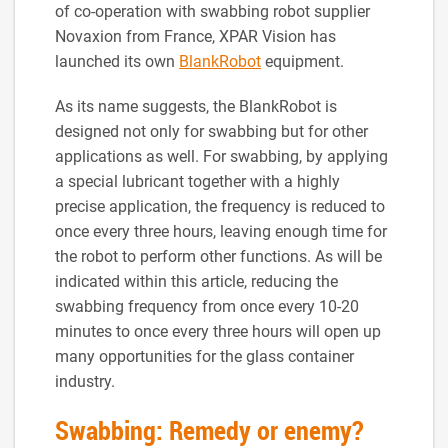
of co-operation with swabbing robot supplier
Novaxion from France, XPAR Vision has
launched its own
BlankRobot
equipment.
As its name suggests, the BlankRobot is
designed not only for swabbing but for other
applications as well. For swabbing, by applying
a special lubricant together with a highly
precise application, the frequency is reduced to
once every three hours, leaving enough time for
the robot to perform other functions. As will be
indicated within this article, reducing the
swabbing frequency from once every 10-20
minutes to once every three hours will open up
many opportunities for the glass container
industry.
Swabbing: Remedy or enemy?