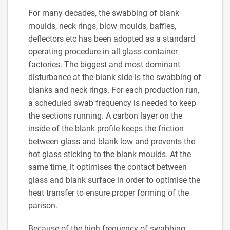
For many decades, the swabbing of blank
moulds, neck rings, blow moulds, baffles,
deflectors etc has been adopted as a standard
operating procedure in all glass container
factories. The biggest and most dominant
disturbance at the blank side is the swabbing of
blanks and neck rings. For each production run,
a scheduled swab frequency is needed to keep
the sections running. A carbon layer on the
inside of the blank profile keeps the friction
between glass and blank low and prevents the
hot glass sticking to the blank moulds. At the
same time, it optimises the contact between
glass and blank surface in order to optimise the
heat transfer to ensure proper forming of the
parison.
Because of the high frequency of swabbing