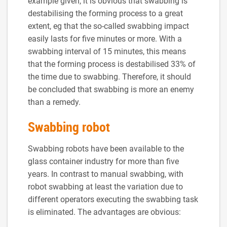
example given, it is obvious that swabbing is
destabilising the forming process to a great
extent, eg that the so-called swabbing impact
easily lasts for five minutes or more. With a
swabbing interval of 15 minutes, this means
that the forming process is destabilised 33% of
the time due to swabbing. Therefore, it should
be concluded that swabbing is more an enemy
than a remedy.
Swabbing robot
Swabbing robots have been available to the
glass container industry for more than five
years. In contrast to manual swabbing, with
robot swabbing at least the variation due to
different operators executing the swabbing task
is eliminated. The advantages are obvious: