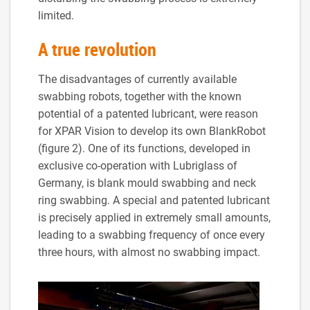
limited.
A true revolution
The disadvantages of currently available
swabbing robots, together with the known
potential of a patented lubricant, were reason
for XPAR Vision to develop its own BlankRobot
(figure 2). One of its functions, developed in
exclusive co-operation with Lubriglass of
Germany, is blank mould swabbing and neck
ring swabbing. A special and patented lubricant
is precisely applied in extremely small amounts,
leading to a swabbing frequency of once every
three hours, with almost no swabbing impact.