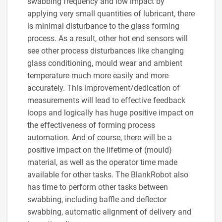
swabbing frequency and low impact by
applying very small quantities of lubricant, there
is minimal disturbance to the glass forming
process. As a result, other hot end sensors will
see other process disturbances like changing
glass conditioning, mould wear and ambient
temperature much more easily and more
accurately. This improvement/dedication of
measurements will lead to effective feedback
loops and logically has huge positive impact on
the effectiveness of forming process
automation. And of course, there will be a
positive impact on the lifetime of (mould)
material, as well as the operator time made
available for other tasks. The BlankRobot also
has time to perform other tasks between
swabbing, including baffle and deflector
swabbing, automatic alignment of delivery and