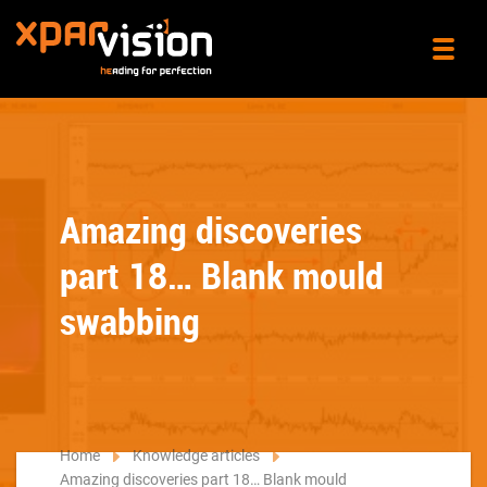
Amazing discoveries
part 18… Blank mould
swabbing
Home
Knowledge articles
Amazing discoveries part 18… Blank mould