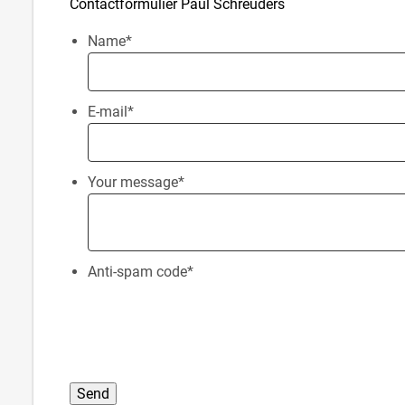
Contactformulier Paul Schreuders
Name
*
E-mail
*
Your message
*
Anti-spam code
*