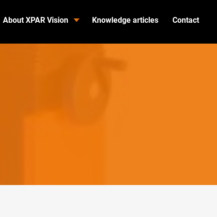
About XPAR Vision
Knowledge articles
Contact