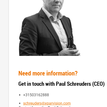
Need more information?
Get in touch with Paul Schreuders (CEO)
+31503162888
schreuders@xparvision.com