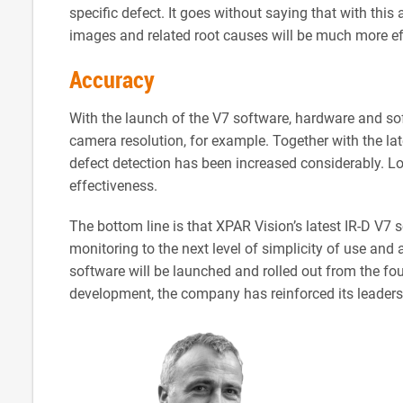
specific defect. It goes without saying that with this 
images and related root causes will be much more ef
Accuracy
With the launch of the V7 software, hardware and sof
camera resolution, for example. Together with the la
defect detection has been increased considerably. Log
effectiveness.
The bottom line is that XPAR Vision’s latest IR-D V7
monitoring to the next level of simplicity of use and a
software will be launched and rolled out from the fo
development, the company has reinforced its leaders