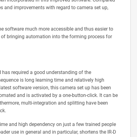
ges and improvements with regard to camera set up,
e software much more accessible and thus easier to
l of bringing automation into the forming process for
 has required a good understanding of the
quence is long learning time and relatively high
atest software version, this camera set up has been
omated and is activated by a one-button-click. It can be
thermore, multi-integration and splitting have been
ck.
g time and high dependency on just a few trained people
oader use in general and in particular, shortens the IR-D