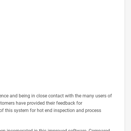
rience and being in close contact with the many users of
stomers have provided their feedback for
of this system for hot end inspection and process
een incorporated in this improved software. Compared