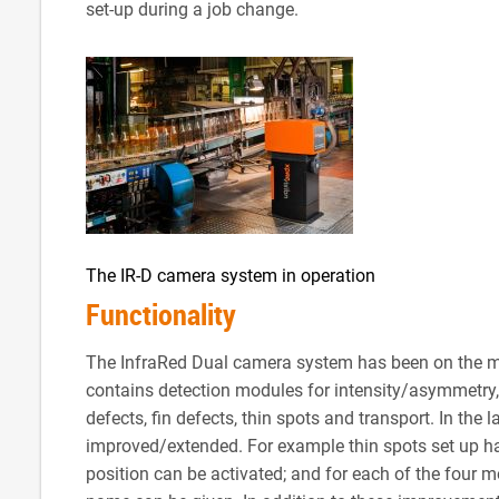
set-up during a job change.
The IR-D camera system in operation
Functionality
The InfraRed Dual camera system has been on the mar
contains detection modules for intensity/asymmetry, gl
defects, fin defects, thin spots and transport. In the
improved/extended. For example thin spots set up ha
position can be activated; and for each of the four m