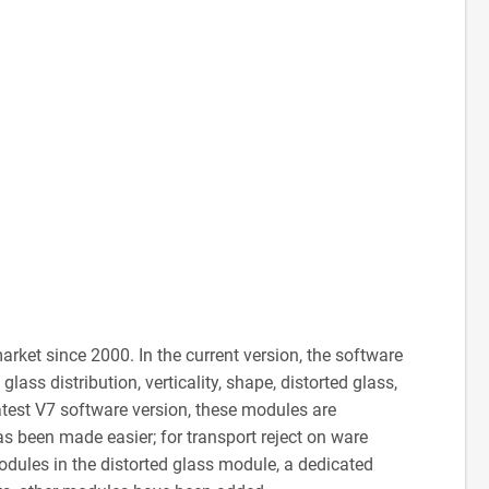
ket since 2000. In the current version, the software
ass distribution, verticality, shape, distorted glass,
 latest V7 software version, these modules are
s been made easier; for transport reject on ware
odules in the distorted glass module, a dedicated