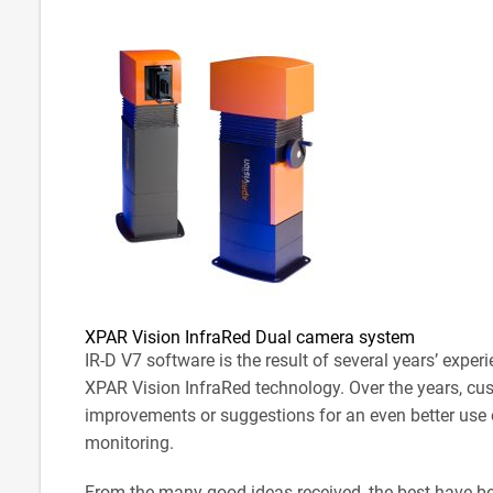
XPAR Vision InfraRed Dual camera system
IR-D V7 software is the result of several years’ expe
XPAR Vision InfraRed technology. Over the years, cu
improvements or suggestions for an even better use 
monitoring.
From the many good ideas received, the best have b