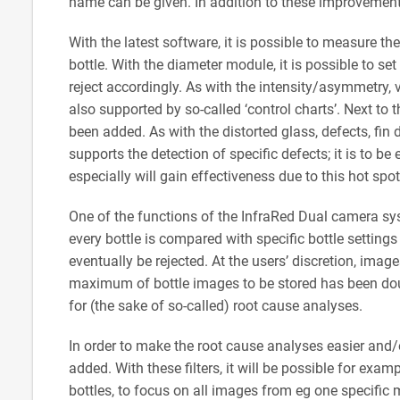
name can be given. In addition to these improvemen
With the latest software, it is possible to measure th
bottle. With the diameter module, it is possible to se
reject accordingly. As with the intensity/asymmetry,
also supported by so-called ‘control charts’. Next to
been added. As with the distorted glass, defects, fin
supports the detection of specific defects; it is to be
especially will gain effectiveness due to this hot sp
One of the functions of the InfraRed Dual camera sys
every bottle is compared with specific bottle setting
eventually be rejected. At the users’ discretion, ima
maximum of bottle images to be stored has been dou
for (the sake of so-called) root cause analyses.
In order to make the root cause analyses easier and/
added. With these filters, it will be possible for exa
bottles, to focus on all images from eg one specific