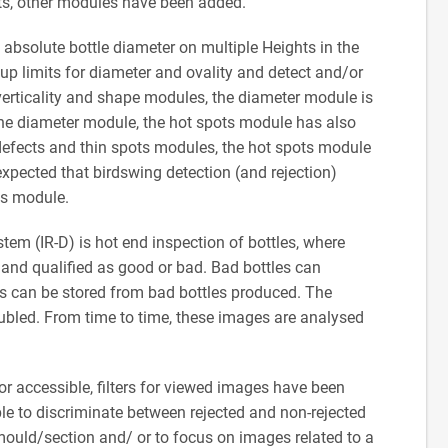
ts, other modules have been added.
e absolute bottle diameter on multiple Heights in the
t up limits for diameter and ovality and detect and/or
 verticality and shape modules, the diameter module is
 the diameter module, the hot spots module has also
 defects and thin spots modules, the hot spots module
 expected that birdswing detection (and rejection)
ots module.
tem (IR-D) is hot end inspection of bottles, where
s and qualified as good or bad. Bad bottles can
ges can be stored from bad bottles produced. The
bled. From time to time, these images are analysed
or accessible, filters for viewed images have been
mple to discriminate between rejected and non-rejected
 mould/section and/ or to focus on images related to a