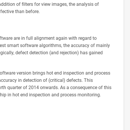
addition of filters for view images, the analysis of
fective than before.
tware are in full alignment again with regard to
test smart software algorithms, the accuracy of mainly
ically, defect detection (and rejection) has gained
 software version brings hot end inspection and process
ccuracy in detection of (critical) defects. This
urth quarter of 2014 onwards. As a consequence of this
hip in hot end inspection and process monitoring.