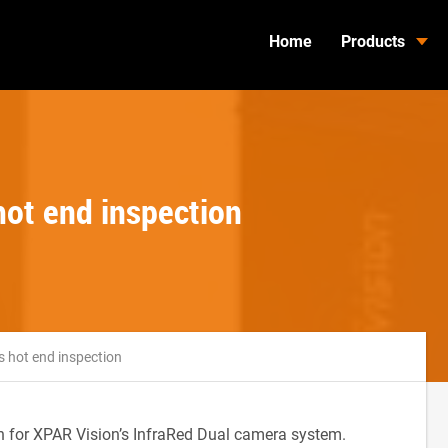
Home
Products
hot end inspection
s hot end inspection
on for XPAR Vision’s InfraRed Dual camera system.