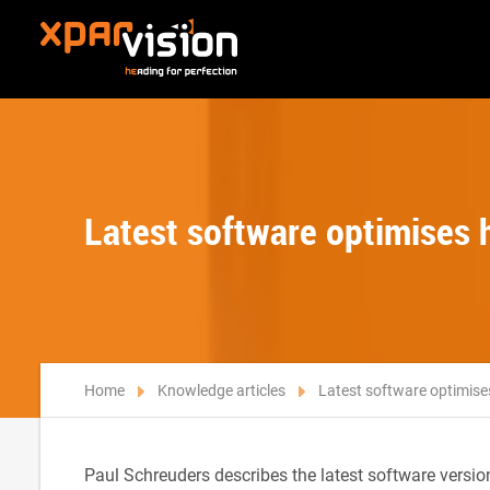
Latest software optimises 
Home
Knowledge articles
Latest software optimise
Paul Schreuders describes the latest software versi