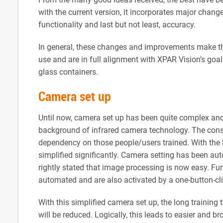
with the current version, it incorporates major chan
functionality and last but not least, accuracy.
In general, these changes and improvements make th
use and are in full alignment with XPAR Vision’s goa
glass containers.
Camera set up
Until now, camera set up has been quite complex and
background of infrared camera technology. The conse
dependency on those people/users trained. With the l
simplified significantly. Camera setting has been aut
rightly stated that image processing is now easy. Fur
automated and are also activated by a one-button-cli
With this simplified camera set up, the long trainin
will be reduced. Logically, this leads to easier and br