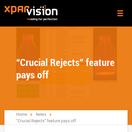
“Crucial Rejects” feature
pays off
Home
News
“Crucial Rejects” feature pays off