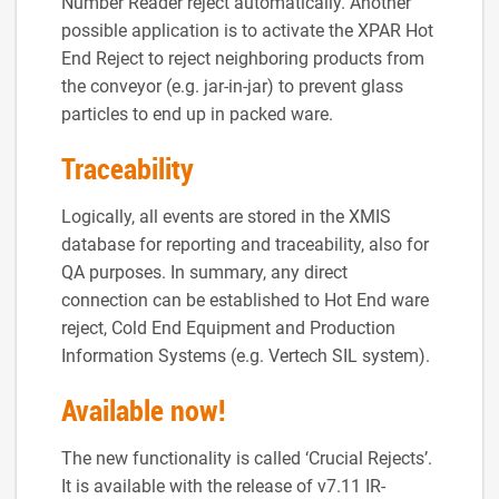
Number Reader reject automatically. Another
possible application is to activate the XPAR Hot
End Reject to reject neighboring products from
the conveyor (e.g. jar-in-jar) to prevent glass
particles to end up in packed ware.
Traceability
Logically, all events are stored in the XMIS
database for reporting and traceability, also for
QA purposes. In summary, any direct
connection can be established to Hot End ware
reject, Cold End Equipment and Production
Information Systems (e.g. Vertech SIL system).
Available now!
The new functionality is called ‘Crucial Rejects’.
It is available with the release of v7.11 IR-