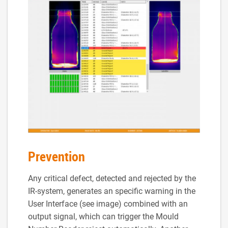
Prevention
Any critical defect, detected and rejected by the
IR-system, generates an specific warning in the
User Interface (see image) combined with an
output signal, which can trigger the Mould