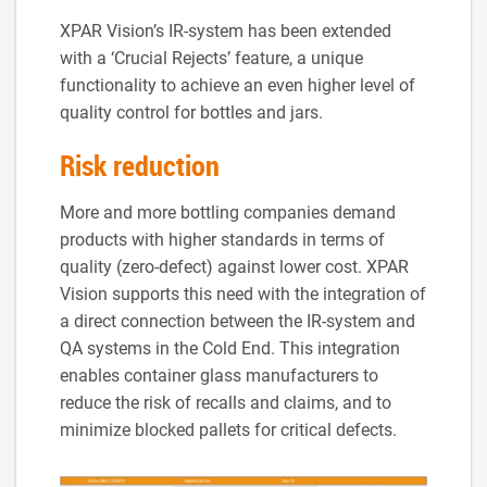
XPAR Vision’s IR-system has been extended
with a ‘Crucial Rejects’ feature, a unique
functionality to achieve an even higher level of
quality control for bottles and jars.
Risk reduction
More and more bottling companies demand
products with higher standards in terms of
quality (zero-defect) against lower cost. XPAR
Vision supports this need with the integration of
a direct connection between the IR-system and
QA systems in the Cold End. This integration
enables container glass manufacturers to
reduce the risk of recalls and claims, and to
minimize blocked pallets for critical defects.