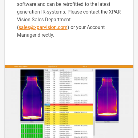
software and can be retrofitted to the latest
generation IR-systems. Please contact the XPAR
Vision Sales Department
(
sales@xparvision.com
) or your Account
Manager directly.