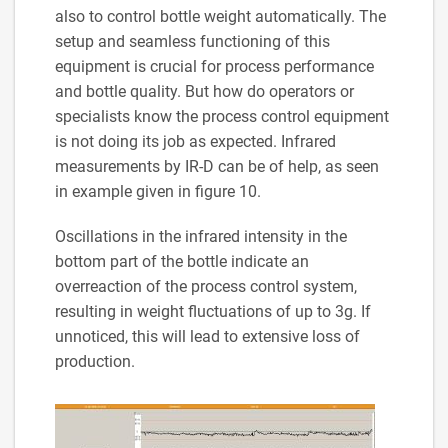
also to control bottle weight automatically. The
setup and seamless functioning of this
equipment is crucial for process performance
and bottle quality. But how do operators or
specialists know the process control equipment
is not doing its job as expected. Infrared
measurements by IR-D can be of help, as seen
in example given in figure 10.
Oscillations in the infrared intensity in the
bottom part of the bottle indicate an
overreaction of the process control system,
resulting in weight fluctuations of up to 3g. If
unnoticed, this will lead to extensive loss of
production.