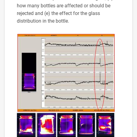
how many bottles are affected or should be
rejected and (e) the effect for the glass
distribution in the bottle.