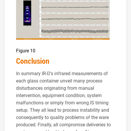
Figure 10
Conclusion
In summary IR-D’s infrared measurements of
each glass container unveil many process
disturbances originating from manual
intervention, equipment condition, system
malfunctions or simply from wrong IS timing
setup. They all lead to process instability and
consequently to quality problems of the ware
produced. Finally, all compromise deliveries to