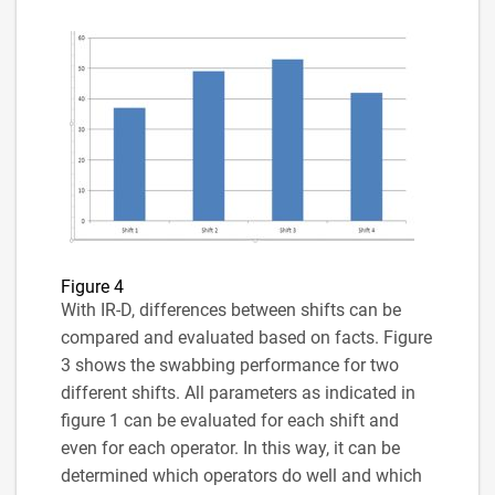
Figure 4
With IR-D, differences between shifts can be
compared and evaluated based on facts. Figure
3 shows the swabbing performance for two
different shifts. All parameters as indicated in
figure 1 can be evaluated for each shift and
even for each operator. In this way, it can be
determined which operators do well and which