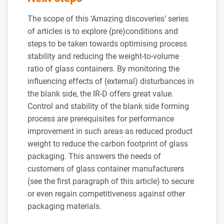
The scope of this ‘Amazing discoveries’ series
of articles is to explore (pre)conditions and
steps to be taken towards optimising process
stability and reducing the weight-to-volume
ratio of glass containers. By monitoring the
influencing effects of (external) disturbances in
the blank side, the IR-D offers great value.
Control and stability of the blank side forming
process are prerequisites for performance
improvement in such areas as reduced product
weight to reduce the carbon footprint of glass
packaging. This answers the needs of
customers of glass container manufacturers
(see the first paragraph of this article) to secure
or even regain competitiveness against other
packaging materials.