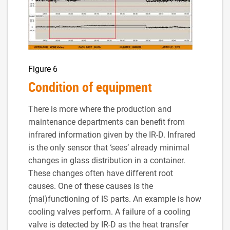
Figure 6
Condition of equipment
There is more where the production and
maintenance departments can benefit from
infrared information given by the IR-D. Infrared
is the only sensor that ‘sees’ already minimal
changes in glass distribution in a container.
These changes often have different root
causes. One of these causes is the
(mal)functioning of IS parts. An example is how
cooling valves perform. A failure of a cooling
valve is detected by IR-D as the heat transfer