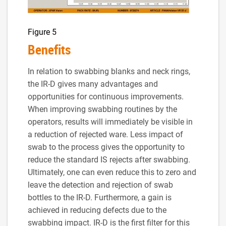
Figure 5
Benefits
In relation to swabbing blanks and neck rings,
the IR-D gives many advantages and
opportunities for continuous improvements.
When improving swabbing routines by the
operators, results will immediately be visible in
a reduction of rejected ware. Less impact of
swab to the process gives the opportunity to
reduce the standard IS rejects after swabbing.
Ultimately, one can even reduce this to zero and
leave the detection and rejection of swab
bottles to the IR-D. Furthermore, a gain is
achieved in reducing defects due to the
swabbing impact. IR-D is the first filter for this