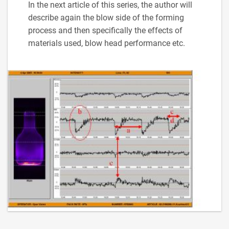
In the next article of this series, the author will
describe again the blow side of the forming
process and then specifically the effects of
materials used, blow head performance etc.