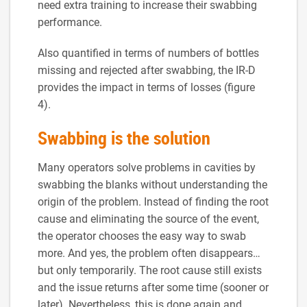
need extra training to increase their swabbing
performance.
Also quantified in terms of numbers of bottles
missing and rejected after swabbing, the IR-D
provides the impact in terms of losses (figure
4).
Swabbing is the solution
Many operators solve problems in cavities by
swabbing the blanks without understanding the
origin of the problem. Instead of finding the root
cause and eliminating the source of the event,
the operator chooses the easy way to swab
more. And yes, the problem often disappears…
but only temporarily. The root cause still exists
and the issue returns after some time (sooner or
later). Nevertheless, this is done again and