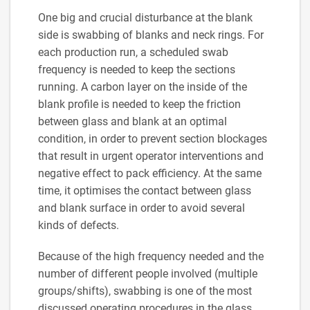
One big and crucial disturbance at the blank
side is swabbing of blanks and neck rings. For
each production run, a scheduled swab
frequency is needed to keep the sections
running. A carbon layer on the inside of the
blank profile is needed to keep the friction
between glass and blank at an optimal
condition, in order to prevent section blockages
that result in urgent operator interventions and
negative effect to pack efficiency. At the same
time, it optimises the contact between glass
and blank surface in order to avoid several
kinds of defects.
Because of the high frequency needed and the
number of different people involved (multiple
groups/shifts), swabbing is one of the most
discussed operating procedures in the glass