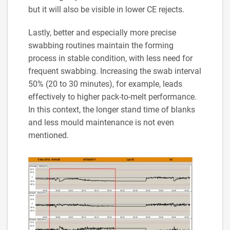
but it will also be visible in lower CE rejects.
Lastly, better and especially more precise
swabbing routines maintain the forming
process in stable condition, with less need for
frequent swabbing. Increasing the swab interval
50% (20 to 30 minutes), for example, leads
effectively to higher pack-to-melt performance.
In this context, the longer stand time of blanks
and less mould maintenance is not even
mentioned.