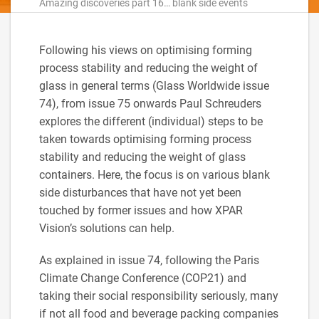
Amazing discoveries part 16… blank side events
Following his views on optimising forming
process stability and reducing the weight of
glass in general terms (Glass Worldwide issue
74), from issue 75 onwards Paul Schreuders
explores the different (individual) steps to be
taken towards optimising forming process
stability and reducing the weight of glass
containers. Here, the focus is on various blank
side disturbances that have not yet been
touched by former issues and how XPAR
Vision’s solutions can help.
As explained in issue 74, following the Paris
Climate Change Conference (COP21) and
taking their social responsibility seriously, many
if not all food and beverage packing companies