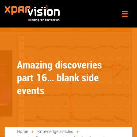
Amazing discoveries
part 16… blank side
events
Home
Knowledge articles