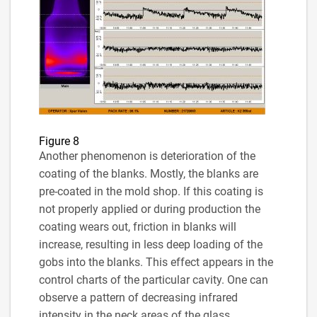
Figure 8
Another phenomenon is deterioration of the
coating of the blanks. Mostly, the blanks are
pre-coated in the mold shop. If this coating is
not properly applied or during production the
coating wears out, friction in blanks will
increase, resulting in less deep loading of the
gobs into the blanks. This effect appears in the
control charts of the particular cavity. One can
observe a pattern of decreasing infrared
intensity in the neck areas of the glass