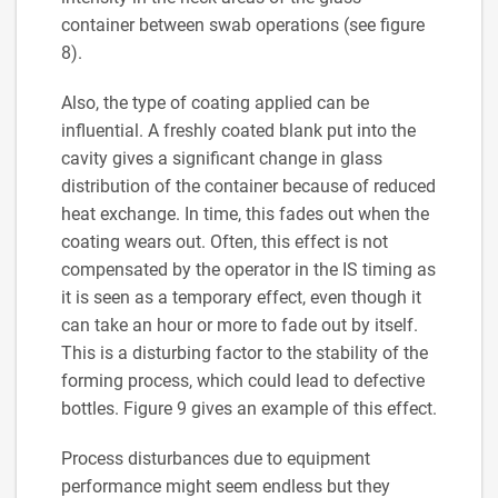
container between swab operations (see figure
8).
Also, the type of coating applied can be
influential. A freshly coated blank put into the
cavity gives a significant change in glass
distribution of the container because of reduced
heat exchange. In time, this fades out when the
coating wears out. Often, this effect is not
compensated by the operator in the IS timing as
it is seen as a temporary effect, even though it
can take an hour or more to fade out by itself.
This is a disturbing factor to the stability of the
forming process, which could lead to defective
bottles. Figure 9 gives an example of this effect.
Process disturbances due to equipment
performance might seem endless but they