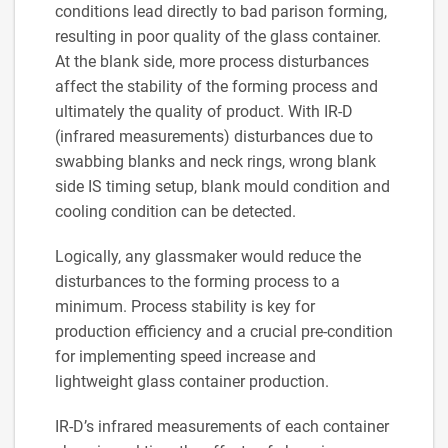
conditions lead directly to bad parison forming,
resulting in poor quality of the glass container.
At the blank side, more process disturbances
affect the stability of the forming process and
ultimately the quality of product. With IR-D
(infrared measurements) disturbances due to
swabbing blanks and neck rings, wrong blank
side IS timing setup, blank mould condition and
cooling condition can be detected.
Logically, any glassmaker would reduce the
disturbances to the forming process to a
minimum. Process stability is key for
production efficiency and a crucial pre-condition
for implementing speed increase and
lightweight glass container production.
IR-D’s infrared measurements of each container