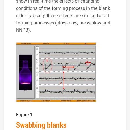
show in real-time the effects of changing
conditions of the forming process in the blank
side. Typically, these effects are similar for all
forming processes (blow-blow, press-blow and
NNPB).
Figure 1
Swabbing blanks