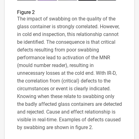
Figure 2
The impact of swabbing on the quality of the
glass container is strongly correlated. However,
in cold end inspection, this relationship cannot
be identified. The consequence is that critical
defects resulting from poor swabbing
performance lead to activation of the MNR
(mould number reader), resulting in
unnecessary losses at the cold end. With IR-D,
the correlation from (critical) defects to the
circumstances or event is clearly indicated.
Knowing when these relate to swabbing only
the badly affected glass containers are detected
and rejected. Cause and effect relationship is
visible in real-time. Examples of defects caused
by swabbing are shown in figure 2.