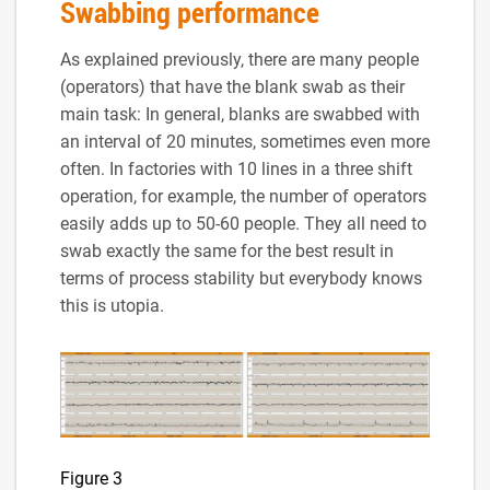
Swabbing performance
As explained previously, there are many people
(operators) that have the blank swab as their
main task: In general, blanks are swabbed with
an interval of 20 minutes, sometimes even more
often. In factories with 10 lines in a three shift
operation, for example, the number of operators
easily adds up to 50-60 people. They all need to
swab exactly the same for the best result in
terms of process stability but everybody knows
this is utopia.
Figure 3