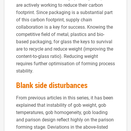
are actively working to reduce their carbon
footprint. Since packaging is a substantial part
of this carbon footprint, supply chain
collaboration is a key for success. Knowing the
competitive field of metal, plastics and bio-
based packaging, for glass the keys to survival
are to recycle and reduce weight (improving the
content-to-glass ratio). Reducing weight
requires further optimisation of forming process
stability.
Blank side disturbances
From previous articles in this series, it has been
explained that instability of gob weight, gob
temperatures, gob homogeneity, gob loading
and parison design reflect highly on the parison
forming stage. Deviations in the above-listed