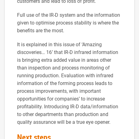
customers and lead to loss of profit.
Full use of the IR-D system and the information
given to optimise process stability is where the
benefits are the most.
It is explained in this issue of ‘Amazing
discoveries… 16’ that IR-D infrared information
is bringing extra added value in areas other
than inspection and process monitoring of
running production. Evaluation with infrared
information of the forming process leads to
process improvements, with important
opportunities for companies’ to increase
profitability. Introducing IR-D data/information
to other departments than production and
quality assurance will be a true eye opener.
Next steps