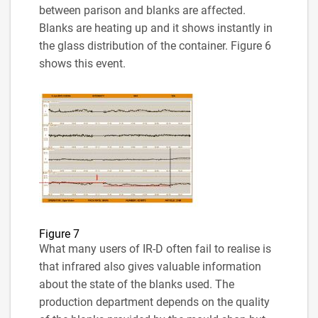
between parison and blanks are affected.
Blanks are heating up and it shows instantly in
the glass distribution of the container. Figure 6
shows this event.
Figure 7
What many users of IR-D often fail to realise is
that infrared also gives valuable information
about the state of the blanks used. The
production department depends on the quality