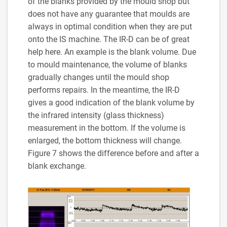
of the blanks provided by the mould shop but
does not have any guarantee that moulds are
always in optimal condition when they are put
onto the IS machine. The IR-D can be of great
help here. An example is the blank volume. Due
to mould maintenance, the volume of blanks
gradually changes until the mould shop
performs repairs. In the meantime, the IR-D
gives a good indication of the blank volume by
the infrared intensity (glass thickness)
measurement in the bottom. If the volume is
enlarged, the bottom thickness will change.
Figure 7 shows the difference before and after a
blank exchange.