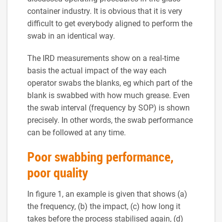
container industry. It is obvious that it is very
difficult to get everybody aligned to perform the
swab in an identical way.
The IRD measurements show on a real-time
basis the actual impact of the way each
operator swabs the blanks, eg which part of the
blank is swabbed with how much grease. Even
the swab interval (frequency by SOP) is shown
precisely. In other words, the swab performance
can be followed at any time.
Poor swabbing performance,
poor quality
In figure 1, an example is given that shows (a)
the frequency, (b) the impact, (c) how long it
takes before the process stabilised again, (d)