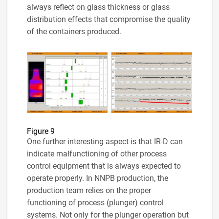
always reflect on glass thickness or glass
distribution effects that compromise the quality
of the containers produced.
Figure 9
One further interesting aspect is that IR-D can
indicate malfunctioning of other process
control equipment that is always expected to
operate properly. In NNPB production, the
production team relies on the proper
functioning of process (plunger) control
systems. Not only for the plunger operation but