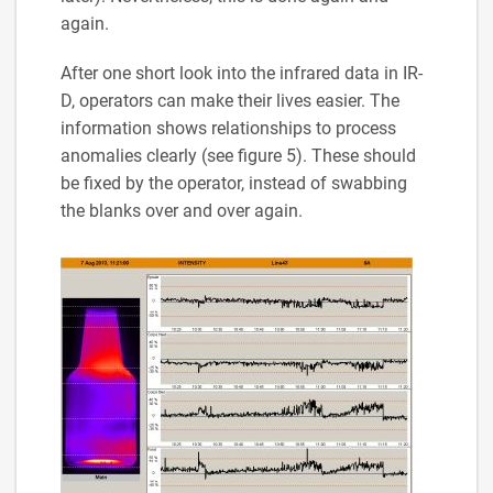
again.
After one short look into the infrared data in IR-
D, operators can make their lives easier. The
information shows relationships to process
anomalies clearly (see figure 5). These should
be fixed by the operator, instead of swabbing
the blanks over and over again.