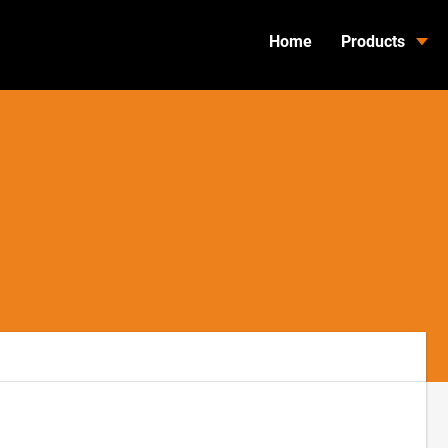
Home
Products