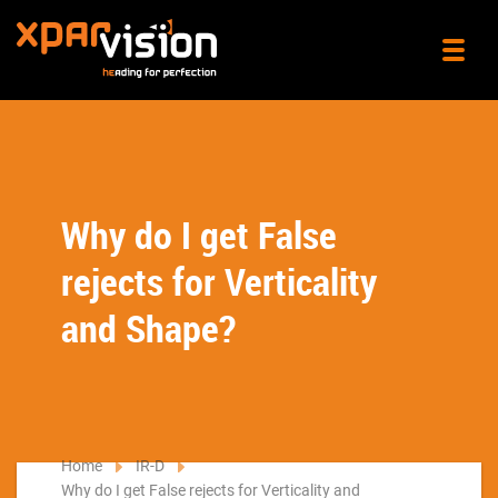
Why do I get False
rejects for Verticality
and Shape?
Home
IR-D
Why do I get False rejects for Verticality and