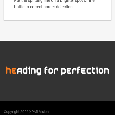
Put the splitting line on a brighter spot of the
bottle to correct border detection.
Copyright 2026 XPAR Vision