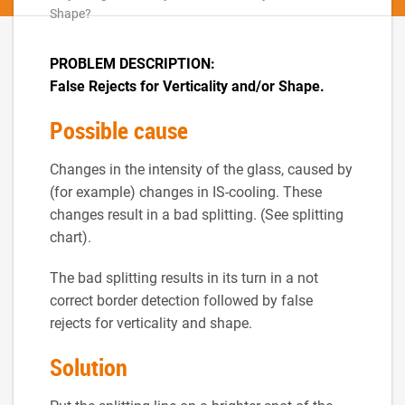
Shape?
PROBLEM DESCRIPTION:
False Rejects for Verticality and/or Shape.
Possible cause
Changes in the intensity of the glass, caused by
(for example) changes in IS-cooling. These
changes result in a bad splitting. (See splitting
chart).
The bad splitting results in its turn in a not
correct border detection followed by false
rejects for verticality and shape.
Solution