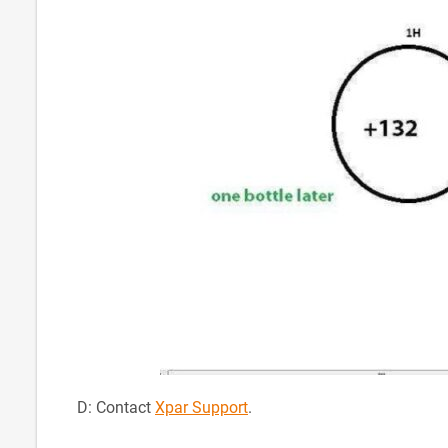
D: Contact
Xpar Support
.