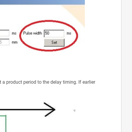
a product period to the delay timing. If earlier