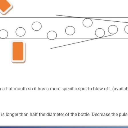
a flat mouth so it has a more specific spot to blow off. (availa
 is longer than half the diameter of the bottle. Decrease the pul