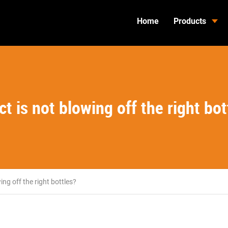
Home
Products
 is not blowing off the right bot
ng off the right bottles?