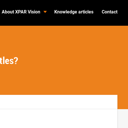
About XPAR Vision
Knowledge articles
Contact
tles?