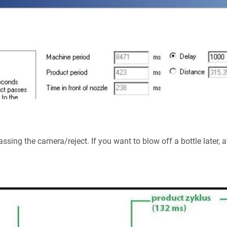
sing the camera/reject. If you want to blow off a bottle later, at 