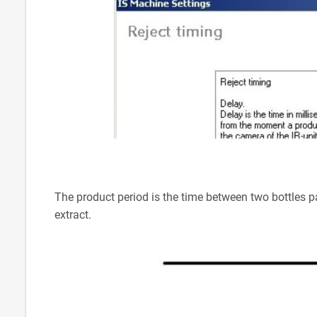
The product period is the time between two bottles pas
extract.