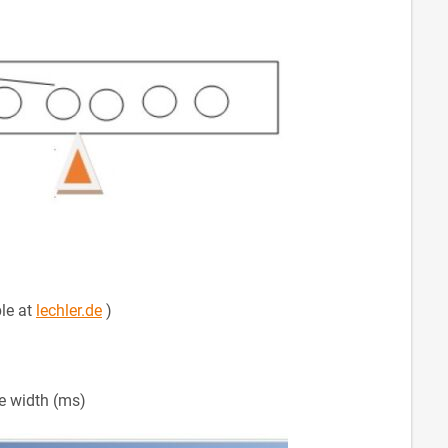
ble at
lechler.de
)
se width (ms)