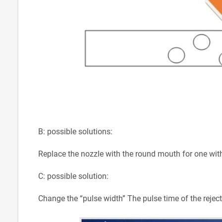
B: possible solutions:
Replace the nozzle with the round mouth for one with 
C: possible solution:
Change the “pulse width” The pulse time of the reject