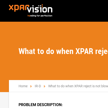
What to do when XPAR reject
Home
IR-D
What to do when XPAR reject is not blowi
PROBLEM DESCRIPTION: