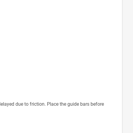
delayed due to friction. Place the guide bars before