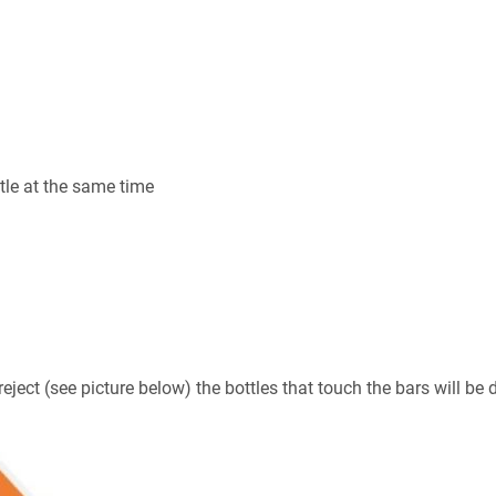
tle at the same time
eject (see picture below) the bottles that touch the bars will be 