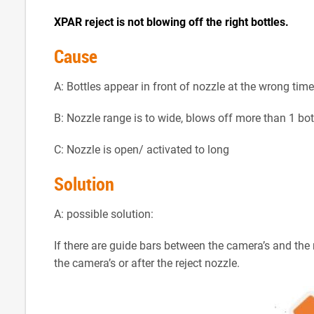
XPAR reject is not blowing off the right bottles.
Cause
A: Bottles appear in front of nozzle at the wrong time
B: Nozzle range is to wide, blows off more than 1 bot
C: Nozzle is open/ activated to long
Solution
A: possible solution:
If there are guide bars between the camera’s and the r
the camera’s or after the reject nozzle.