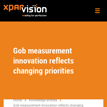
Gob measurement
innovation reflects
changing priorities
Home
Knowledge articles
Gob measurement innovation reflects changing