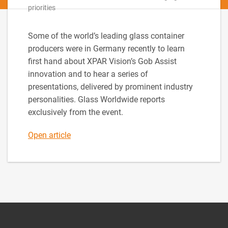
priorities
Some of the world’s leading glass container
producers were in Germany recently to learn
first hand about XPAR Vision’s Gob Assist
innovation and to hear a series of
presentations, delivered by prominent industry
personalities. Glass Worldwide reports
exclusively from the event.
Open article