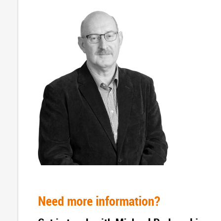
Need more information?