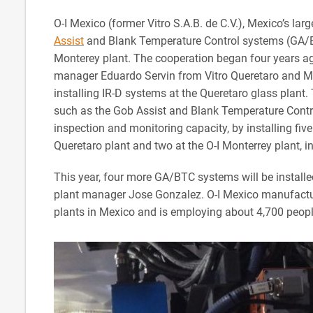
O-I Mexico (former Vitro S.A.B. de C.V.), Mexico’s large
Assist
and Blank Temperature Control systems (GA/BT
Monterey plant. The cooperation began four years a
manager Eduardo Servin from Vitro Queretaro and M
installing IR-D systems at the Queretaro glass plant
such as the Gob Assist and Blank Temperature Contr
inspection and monitoring capacity, by installing fiv
Queretaro plant and two at the O-I Monterrey plant, 
This year, four more GA/BTC systems will be installed
plant manager Jose Gonzalez. O-I Mexico manufacture
plants in Mexico and is employing about 4,700 peopl