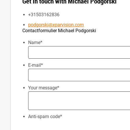
Get in touch with Michael Podgorski
+31503162836
podgorski@xparvision.com
Contactformulier Michael Podgorski
Name
*
E-mail
*
Your message
*
Anti-spam code
*