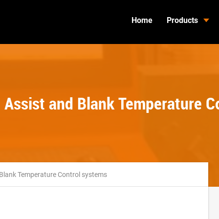
Home
Products
ob Assist and Blank Temperature C
d Blank Temperature Control systems