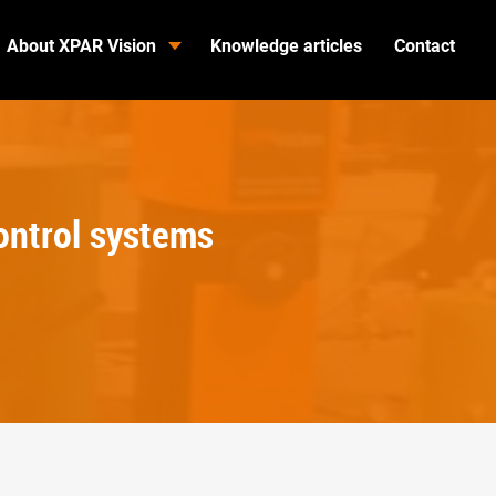
About XPAR Vision
Knowledge articles
Contact
ontrol systems