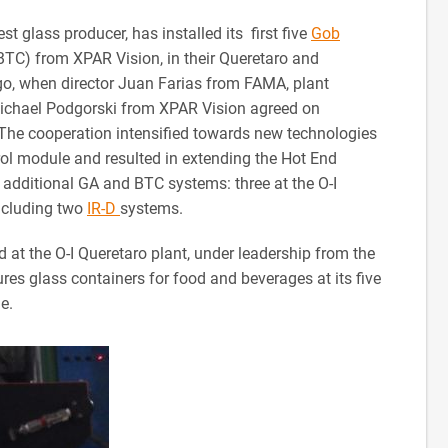
st glass producer, has installed its first five
Gob
C) from XPAR Vision, in their Queretaro and
go, when director Juan Farias from FAMA, plant
ichael Podgorski from XPAR Vision agreed on
. The cooperation intensified towards new technologies
ol module and resulted in extending the Hot End
e additional GA and BTC systems: three at the O-I
including two
IR-D
systems.
 at the O-I Queretaro plant, under leadership from the
s glass containers for food and beverages at its five
e.