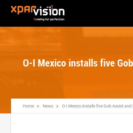
O-I Mexico installs five G
Home
News
O-I Mexico installs five Gob Assist an