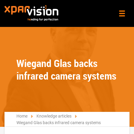
Wiegand Glas backs
infrared camera systems
Home
Knowledge articles
Wiegand Glas backs infrared camera systems