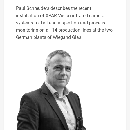
Paul Schreuders describes the recent
installation of XPAR Vision infrared camera
systems for hot end inspection and process
monitoring on all 14 production lines at the two
German plants of Wiegand Glas.