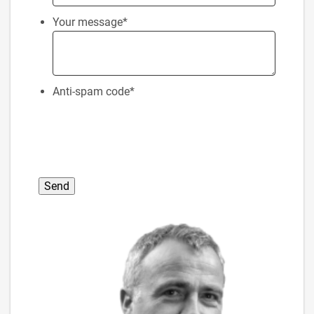
Your message
*
Anti-spam code
*