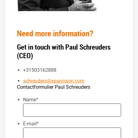
Need more information?
Get in touch with Paul Schreuders
(CEO)
+31503162888
schreuders@xparvision.com
Contactformulier Paul Schreuders
Name
*
E-mail
*